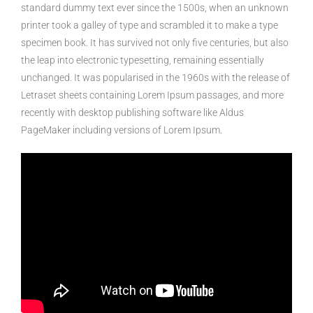
standard dummy text ever since the 1500s, when an unknown
printer took a galley of type and scrambled it to make a type
specimen book. It has survived not only five centuries, but also
the leap into electronic typesetting, remaining essentially
unchanged. It was popularised in the 1960s with the release of
Letraset sheets containing Lorem Ipsum passages, and more
recently with desktop publishing software like Aldus
PageMaker including versions of Lorem Ipsum.