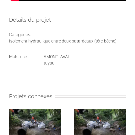
Détails du projet
Catégories:
Isolement hydraulique entre deux batardeaux (tête-bêche)
Mots-clés:
AMONT -AVAL
tuyau
Projets connexes